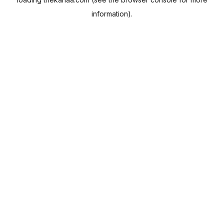
information).