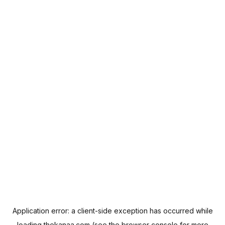
Application error: a
client
-side exception has occurred while
loading
thekanaa.com
(see the
browser console
for more