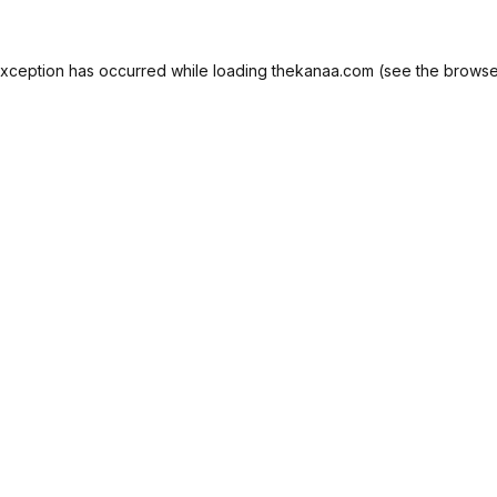
exception has occurred while loading
thekanaa.com
(see the
browse