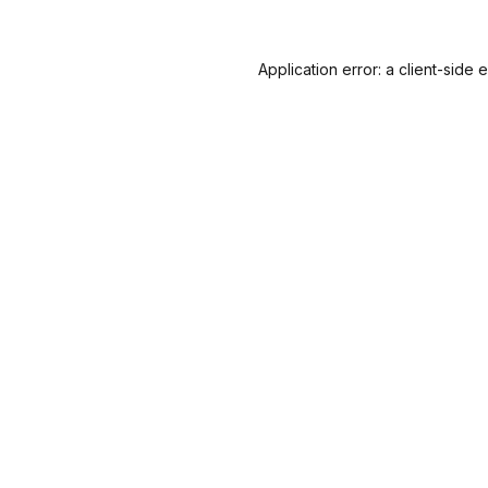
Application error: a
client
-side 