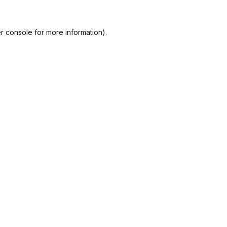
r console
for more information).