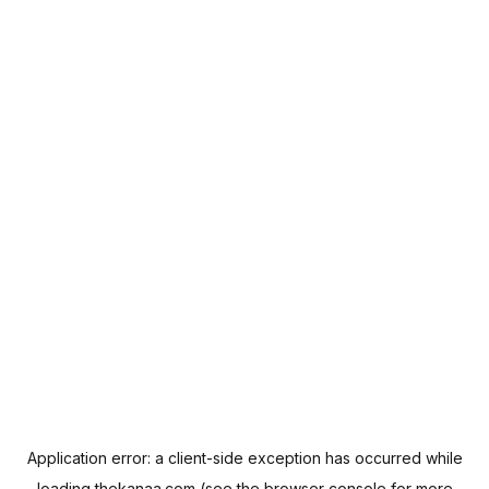
Application error: a
client
-side exception has occurred while
loading
thekanaa.com
(see the
browser console
for more