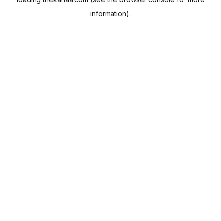
information).