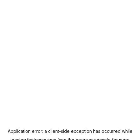
Application error: a
client
-side exception has occurred while
loading
thekanaa.com
(see the
browser console
for more