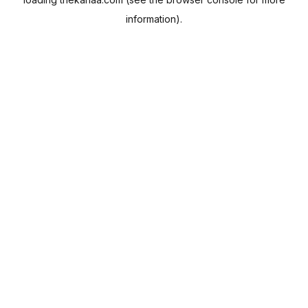
information).