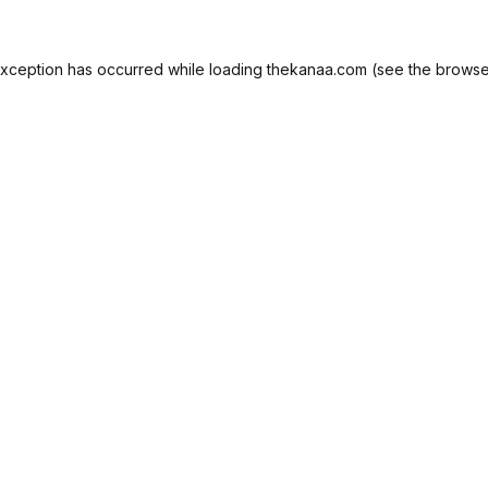
exception has occurred while loading
thekanaa.com
(see the
browse