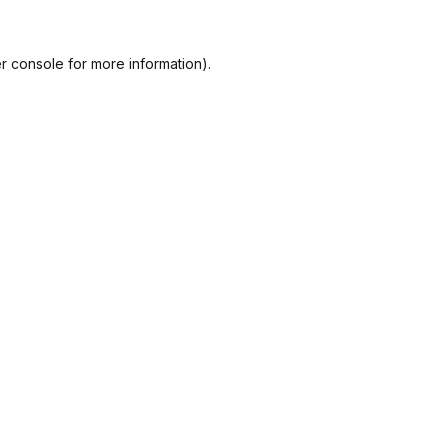
r console
for more information).