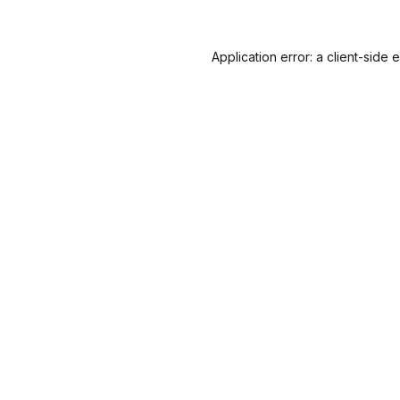
Application error: a
client
-side 