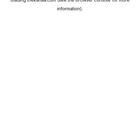
information).