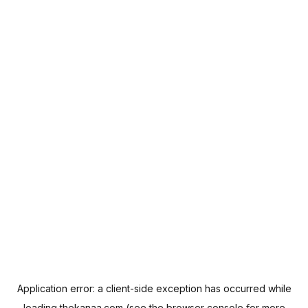
Application error: a
client
-side exception has occurred while
loading
thekanaa.com
(see the
browser console
for more