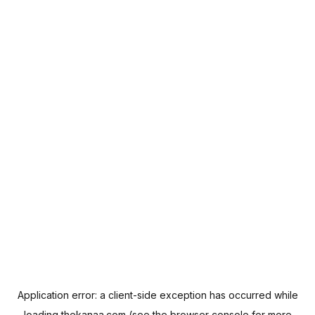
Application error: a
client
-side exception has occurred while
loading
thekanaa.com
(see the
browser console
for more