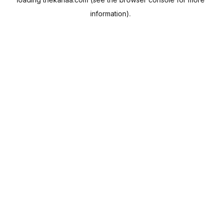
information).