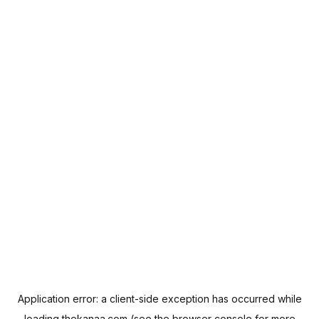
Application error: a
client
-side exception has occurred while
loading
thekanaa.com
(see the
browser console
for more