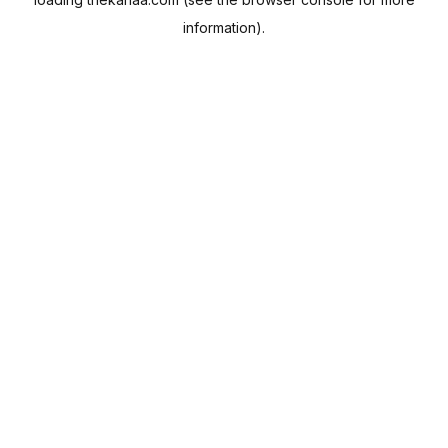
information).