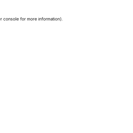
r console
for more information).