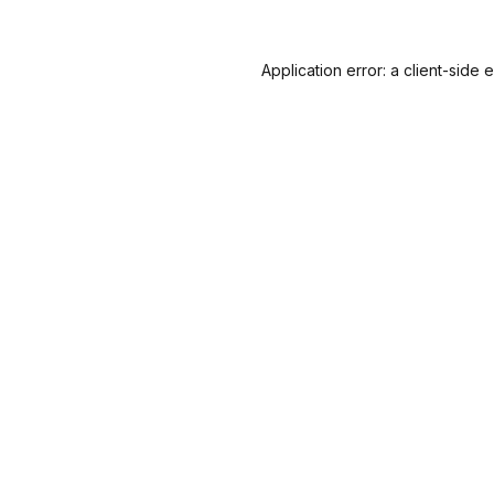
Application error: a
client
-side 