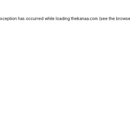
exception has occurred while loading
thekanaa.com
(see the
browse