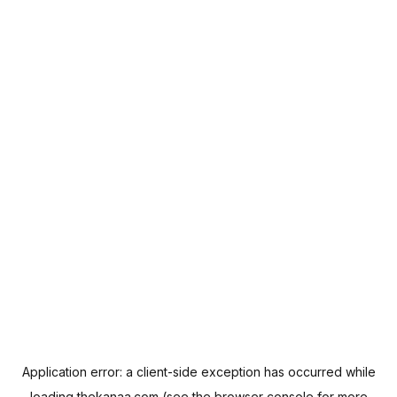
Application error: a
client
-side exception has occurred while
loading
thekanaa.com
(see the
browser console
for more