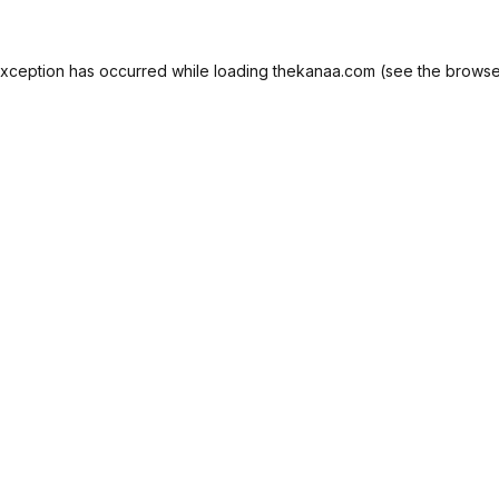
exception has occurred while loading
thekanaa.com
(see the
browse