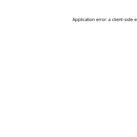
Application error: a
client
-side 