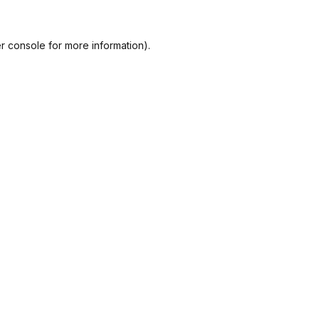
r console
for more information).