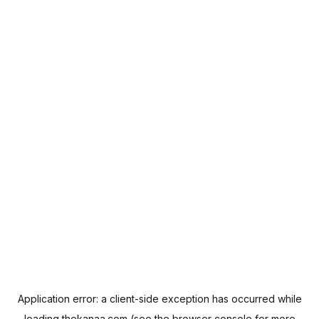
Application error: a
client
-side exception has occurred while
loading
thekanaa.com
(see the
browser console
for more