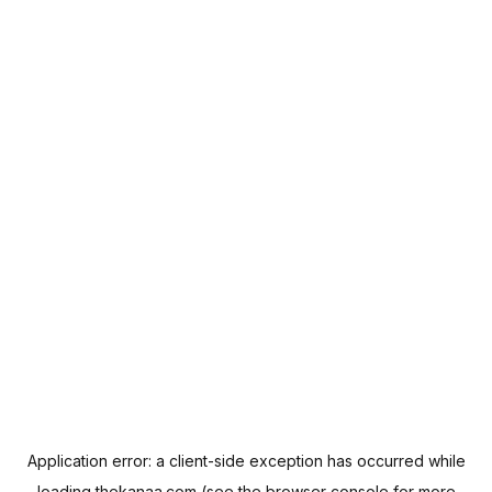
Application error: a
client
-side exception has occurred while
loading
thekanaa.com
(see the
browser console
for more