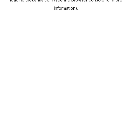
information).