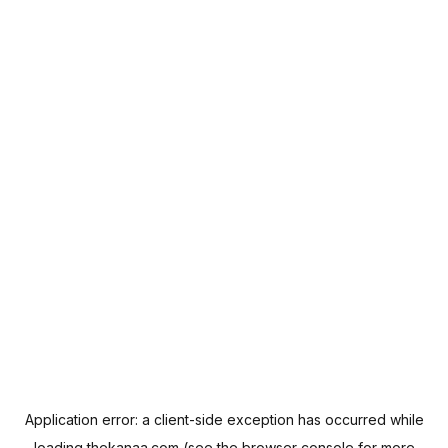
Application error: a
client
-side exception has occurred while
loading
thekanaa.com
(see the
browser console
for more