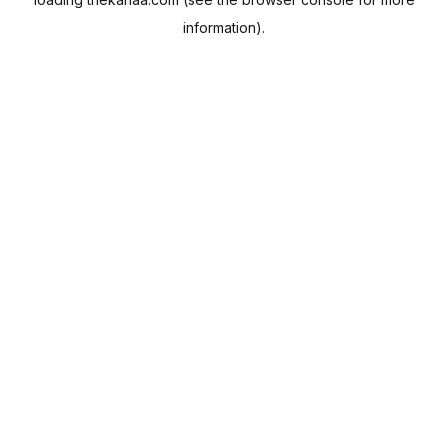
information).