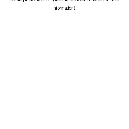
information).