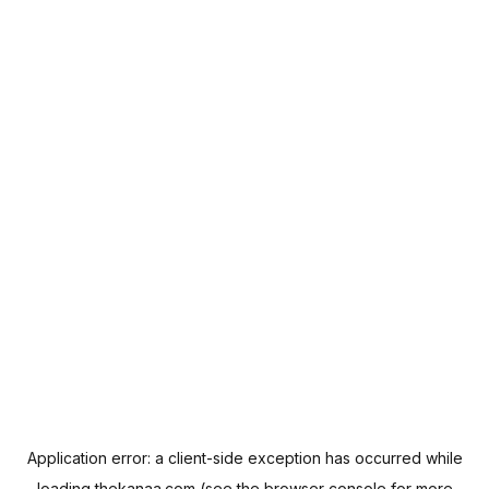
Application error: a
client
-side exception has occurred while
loading
thekanaa.com
(see the
browser console
for more