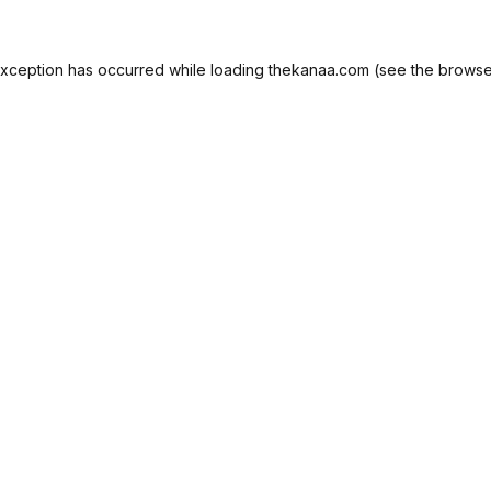
exception has occurred while loading
thekanaa.com
(see the
browse