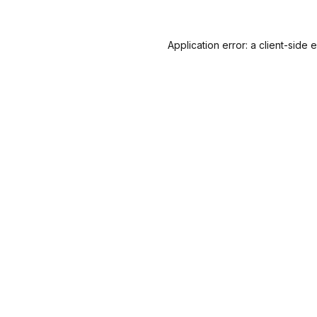
Application error: a
client
-side 