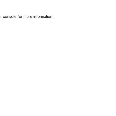
r console
for more information).