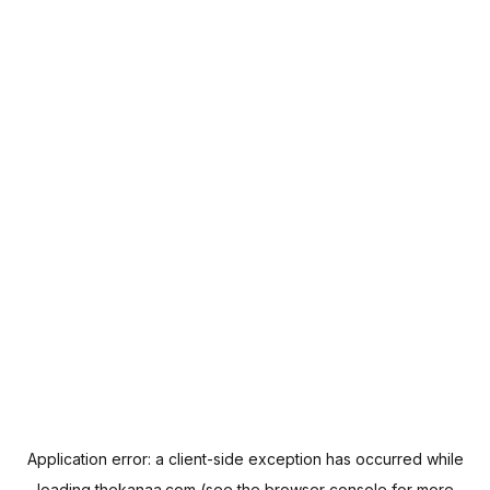
Application error: a
client
-side exception has occurred while
loading
thekanaa.com
(see the
browser console
for more