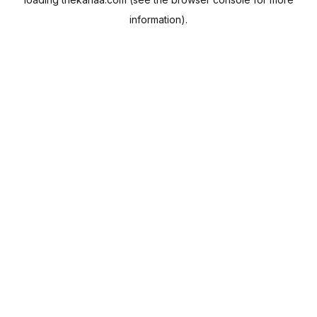
information).