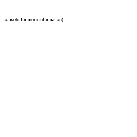
r console
for more information).