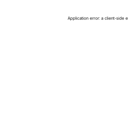
Application error: a
client
-side 