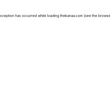
exception has occurred while loading
thekanaa.com
(see the
browse