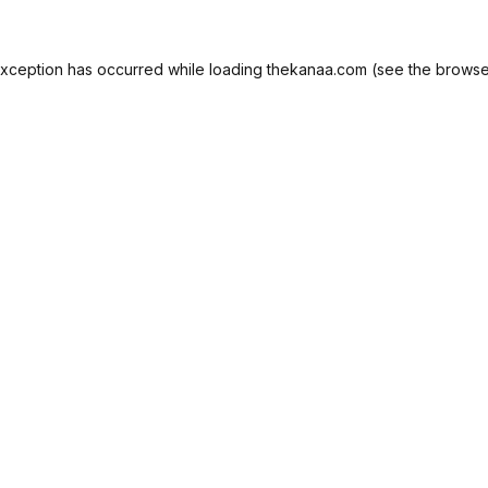
exception has occurred while loading
thekanaa.com
(see the
browse