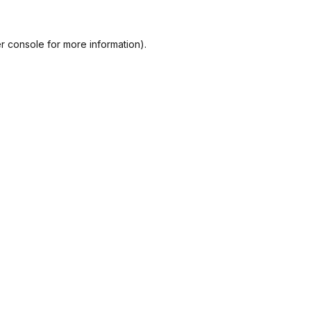
r console
for more information).