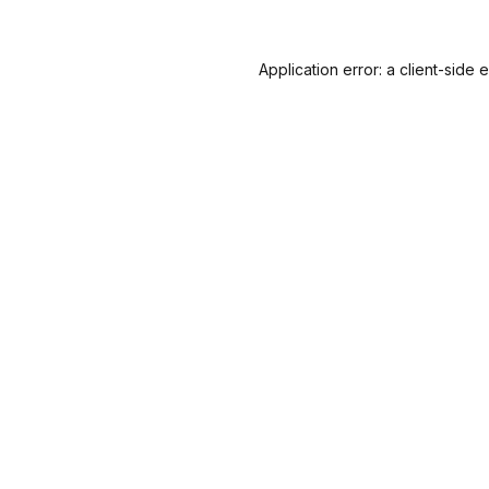
Application error: a
client
-side 