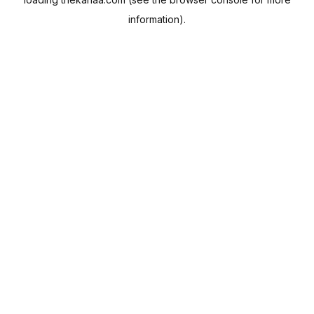
information).