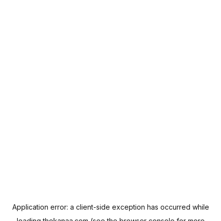
Application error: a
client
-side exception has occurred while
loading
thekanaa.com
(see the
browser console
for more