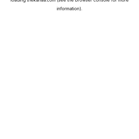
information).