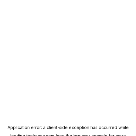
Application error: a
client
-side exception has occurred while
loading
thekanaa.com
(see the
browser console
for more