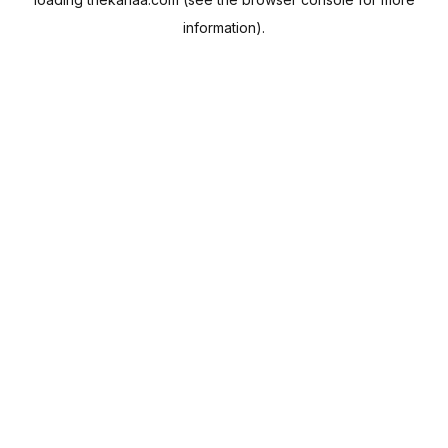
information).