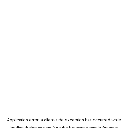
Application error: a
client
-side exception has occurred while
loading
thekanaa.com
(see the
browser console
for more