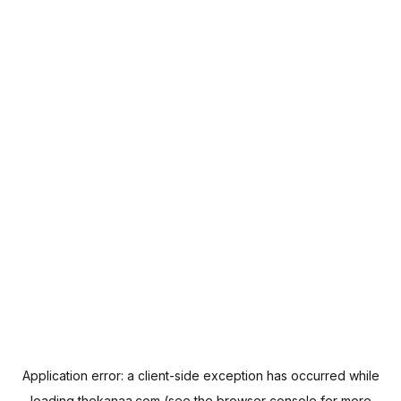
Application error: a
client
-side exception has occurred while
loading
thekanaa.com
(see the
browser console
for more