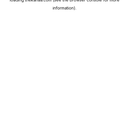
information).