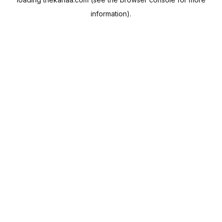
information).