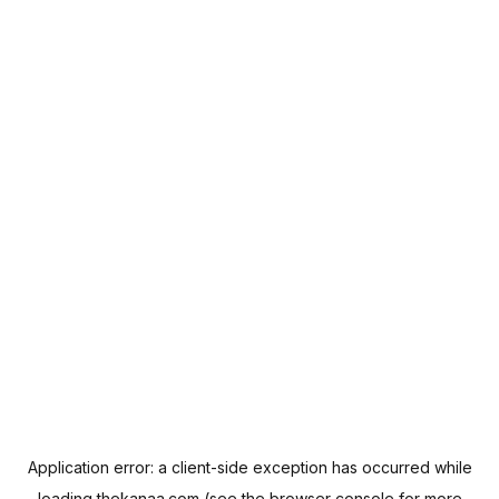
Application error: a
client
-side exception has occurred while
loading
thekanaa.com
(see the
browser console
for more