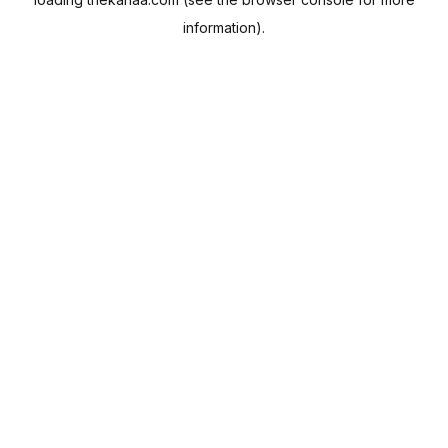
information).