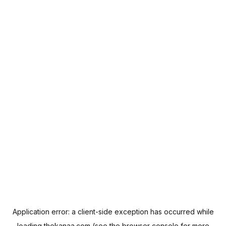
Application error: a
client
-side exception has occurred while
loading
thekanaa.com
(see the
browser console
for more