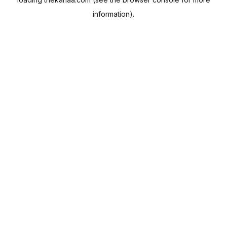
information).