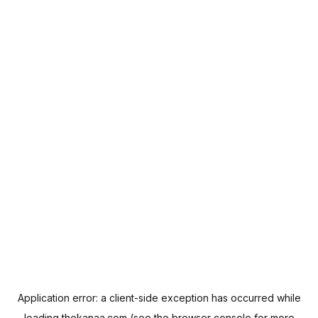
Application error: a
client
-side exception has occurred while
loading
thekanaa.com
(see the
browser console
for more