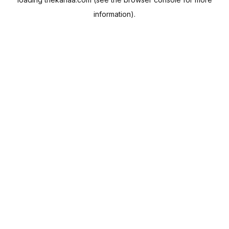
information).