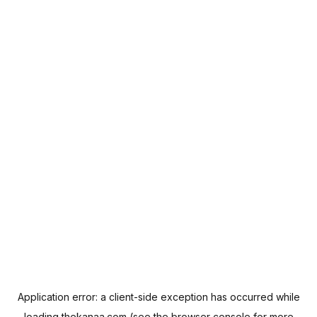
Application error: a
client
-side exception has occurred while
loading
thekanaa.com
(see the
browser console
for more