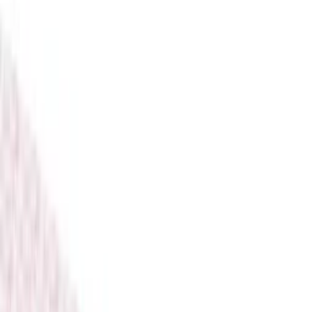
Perfumes & Fragrances
Pools & Outdoor
Back To School
Electronics
Toys & Games
Baby Essentials
Books & Stationery
View All
Consoles
Video Games
Gaming Accessories
Gaming Room Furniture
Gaming Bundles
Free Delivery
Secure Payment
Quality Checked
Proudly born in KSA