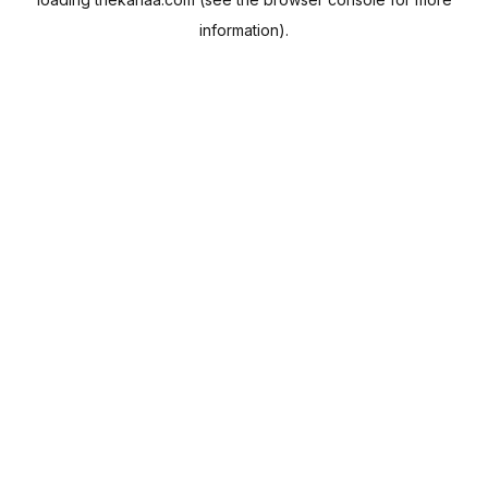
information).