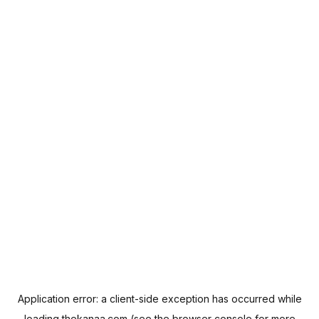
Application error: a
client
-side exception has occurred while
loading
thekanaa.com
(see the
browser console
for more