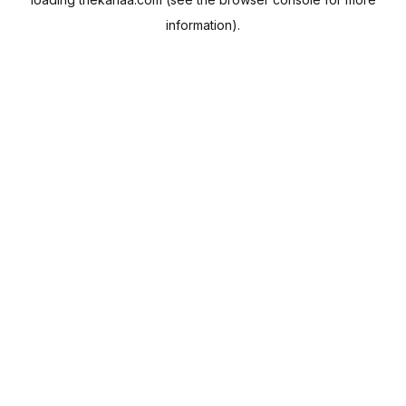
information).