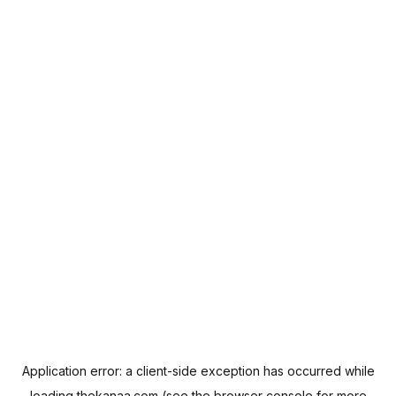
Application error: a
client
-side exception has occurred while
loading
thekanaa.com
(see the
browser console
for more