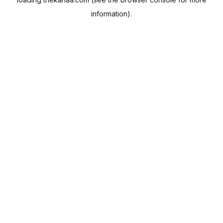
information).