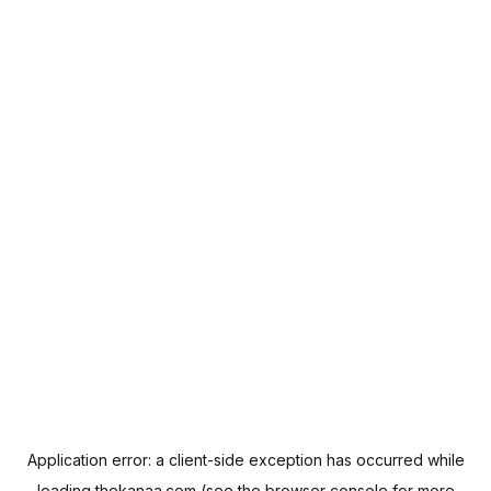
Application error: a
client
-side exception has occurred while
loading
thekanaa.com
(see the
browser console
for more