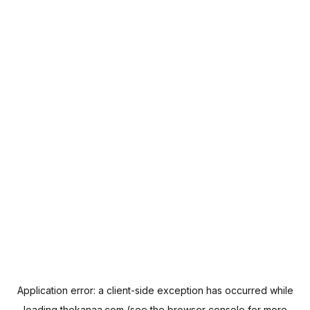
Application error: a
client
-side exception has occurred while
loading
thekanaa.com
(see the
browser console
for more