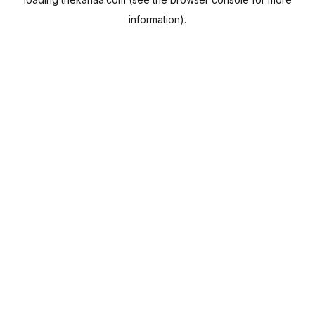
information).