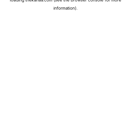
information).