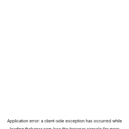
Application error: a
client
-side exception has occurred while
loading
thekanaa.com
(see the
browser console
for more