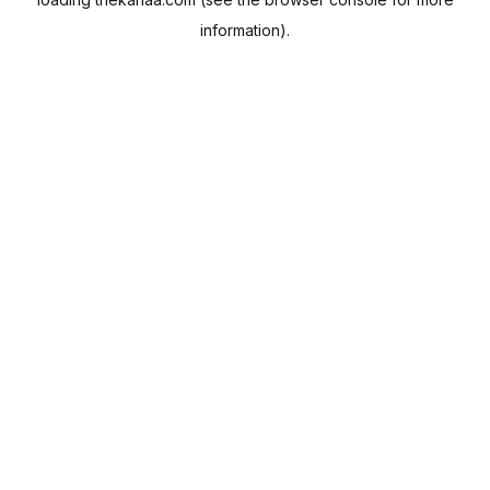
information).