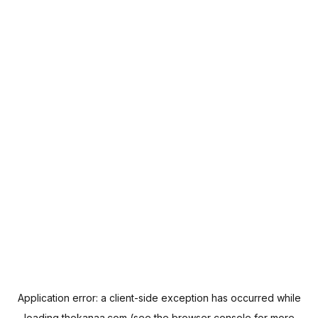
Application error: a
client
-side exception has occurred while
loading
thekanaa.com
(see the
browser console
for more