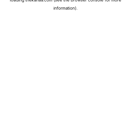
information).