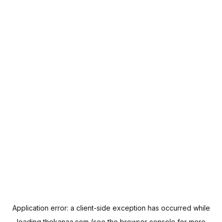
Application error: a
client
-side exception has occurred while
loading
thekanaa.com
(see the
browser console
for more