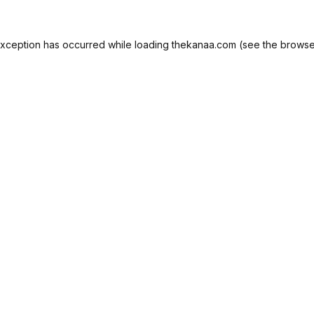
exception has occurred while loading
thekanaa.com
(see the
browse