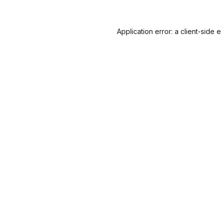
Application error: a
client
-side 