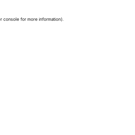
r console
for more information).