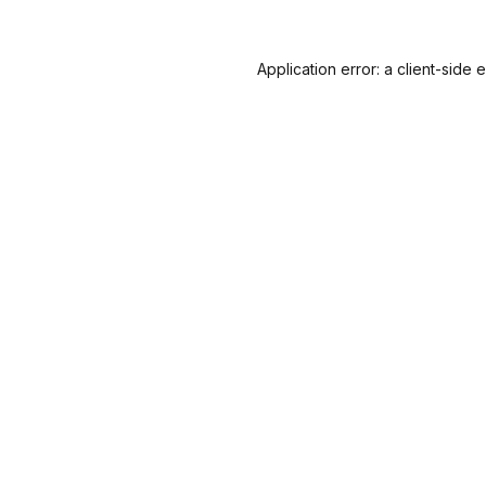
Application error: a
client
-side 