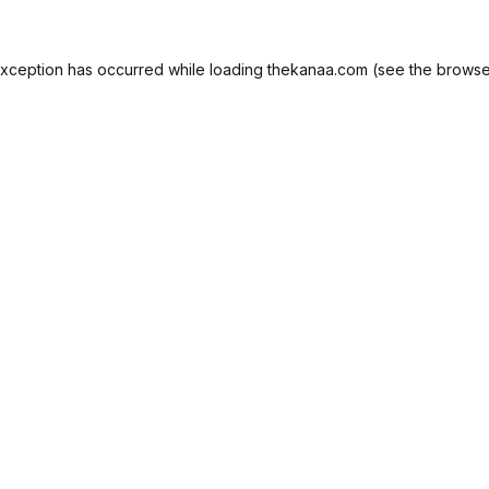
exception has occurred while loading
thekanaa.com
(see the
browse