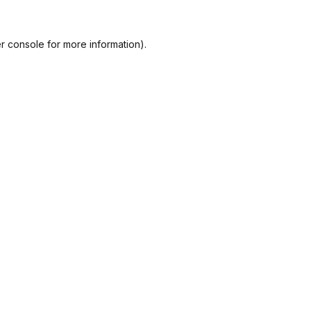
r console
for more information).