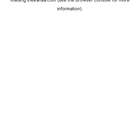
information).