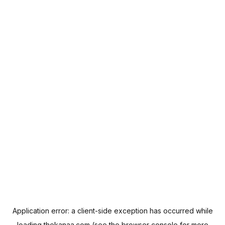
Application error: a
client
-side exception has occurred while
loading
thekanaa.com
(see the
browser console
for more