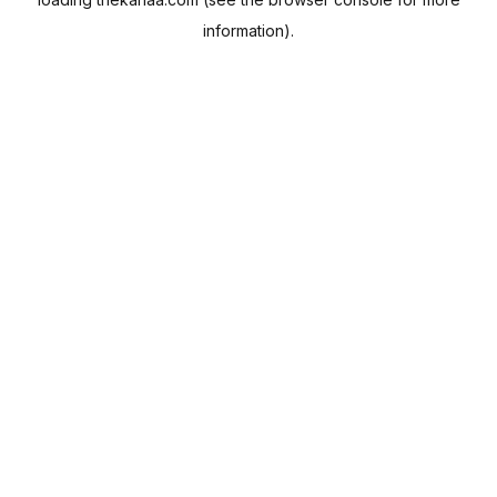
information).