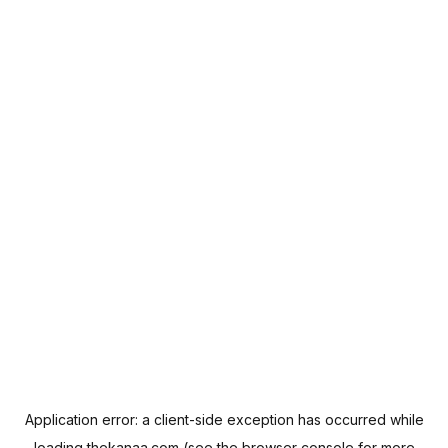
Application error: a
client
-side exception has occurred while
loading
thekanaa.com
(see the
browser console
for more