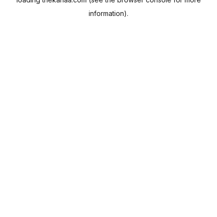
information).