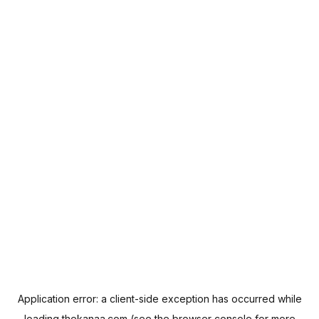
Application error: a
client
-side exception has occurred while
loading
thekanaa.com
(see the
browser console
for more