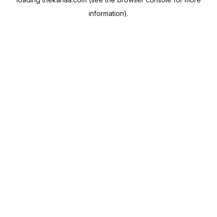
information).