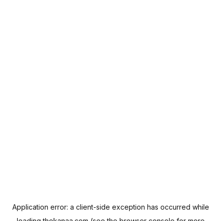
Application error: a
client
-side exception has occurred while
loading
thekanaa.com
(see the
browser console
for more