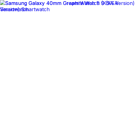
14 Days Easy Returns
Delivering to
Saudi Arabia
New In
Trending
Gaming & Consoles
Mobile Phones & Tablets