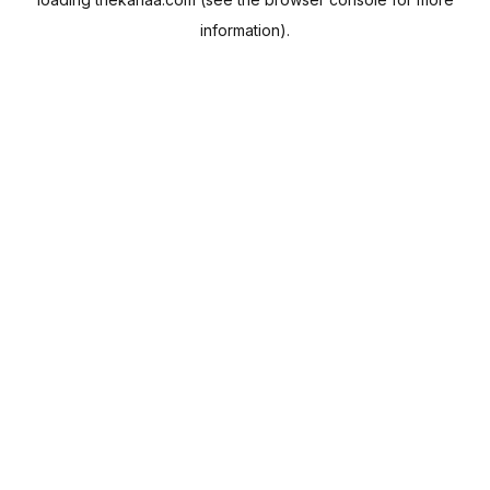
information).