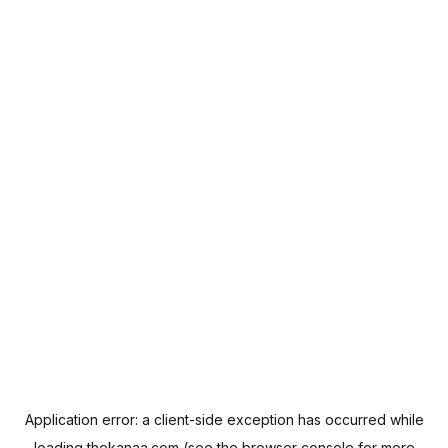
Application error: a
client
-side exception has occurred while
loading
thekanaa.com
(see the
browser console
for more