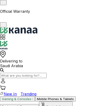
VAT-Registered KSA Business
Delivering to
Saudi Arabia
New In
Trending
Gaming & Consoles
Mobile Phones & Tablets