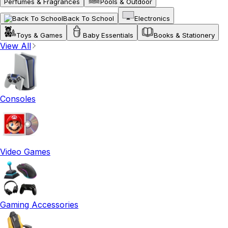
Perfumes & Fragrances
Pools & Outdoor
Back To School
Electronics
Toys & Games
Baby Essentials
Books & Stationery
View All
Consoles
Video Games
Gaming Accessories