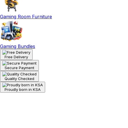
Gaming Room Furniture
Gaming Bundles
Free Delivery
Secure Payment
Quality Checked
Proudly born in KSA