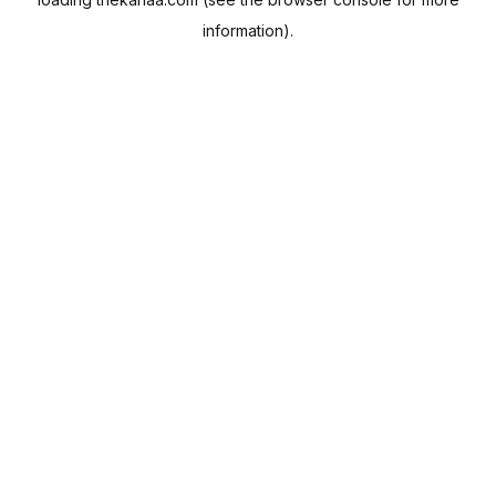
information).