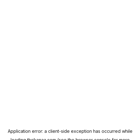
Application error: a
client
-side exception has occurred while
loading
thekanaa.com
(see the
browser console
for more