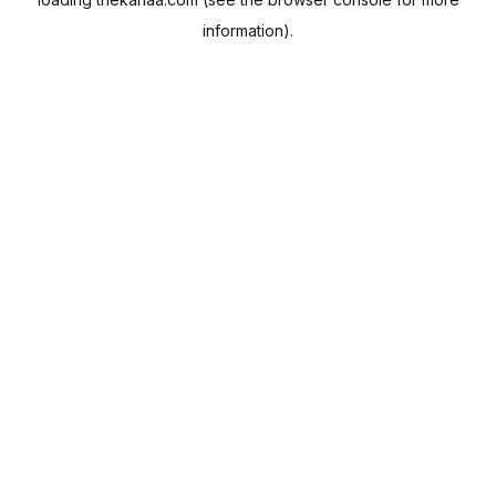
information).