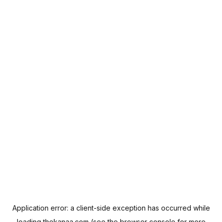
Application error: a
client
-side exception has occurred while
loading
thekanaa.com
(see the
browser console
for more