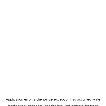
Application error: a
client
-side exception has occurred while
loading
thekanaa.com
(see the
browser console
for more