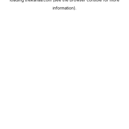
information).