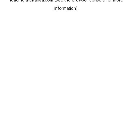
information).