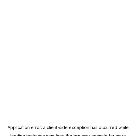
Application error: a
client
-side exception has occurred while
loading
thekanaa.com
(see the
browser console
for more