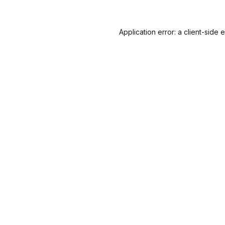
Application error: a
client
-side 