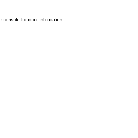
r console
for more information).