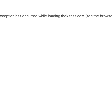
exception has occurred while loading
thekanaa.com
(see the
browse