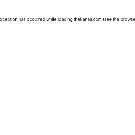
exception has occurred while loading
thekanaa.com
(see the
browse