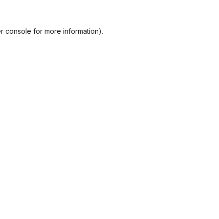
r console
for more information).