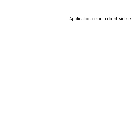
Application error: a
client
-side 